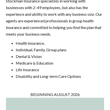
Stockman Insurance specializes in working with
businesses with 2–49 employees, but also has the
experience and ability to work with any business size. Our
agents are experienced professionals in group health
insurance and committed to helping you find the plan that
meets your business needs.
Health insurance,
Individual, Family, Group plans
Dental & Vision
Medicare & Education
Life Insurance
Disability and Long-term Care Options
BEGINNING AUGUST 2026