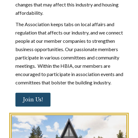
changes that may affect this industry and housing
affordability.
The Association keeps tabs on local affairs and
regulation that affects our industry, and we connect
people at our member companies to strengthen
business opportunities. Our passionate members
participate in various committees and community
meetings. Within the HBIA, our members are
encouraged to participate in association events and
committees that bolster the building industry.
Join Us!