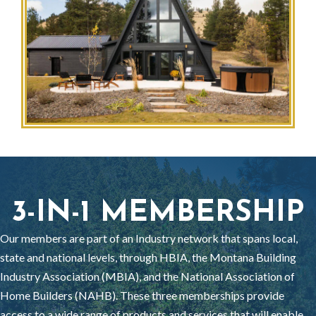
3-IN-1 MEMBERSHIP
Our members are part of an Industry network that spans local,
state and national levels, through HBIA, the Montana Building
Industry Association (MBIA), and the National Association of
Home Builders (NAHB). These three memberships provide
access to a wide range of products and services that will enable