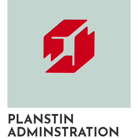
PLANSTIN
ADMINSTRATION