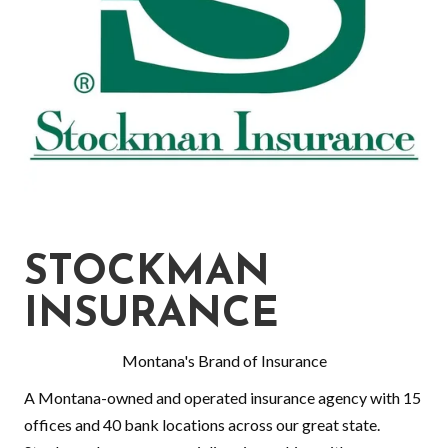
STOCKMAN
INSURANCE
Montana's Brand of Insurance
A Montana-owned and operated insurance agency with 15
offices and 40 bank locations across our great state.