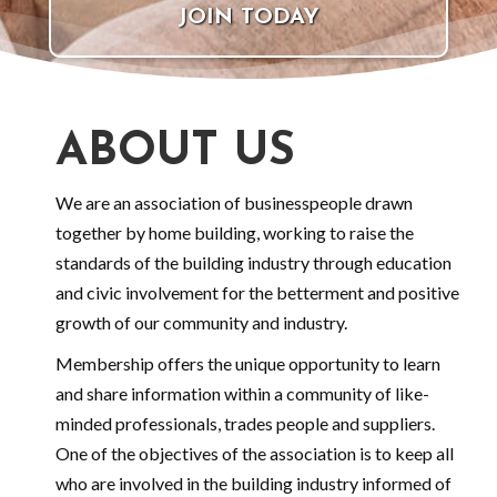
JOIN TODAY
ABOUT US
We are an association of businesspeople drawn
together by home building, working to raise the
standards of the building industry through education
and civic involvement for the betterment and positive
growth of our community and industry.
Membership offers the unique opportunity to learn
and share information within a community of like-
minded professionals, trades people and suppliers.
One of the objectives of the association is to keep all
who are involved in the building industry informed of