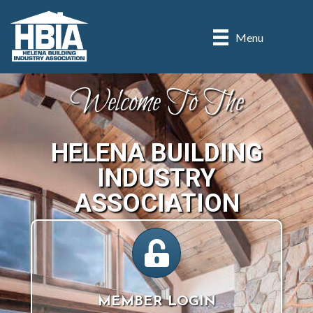
Menu
Welcome To The
HELENA BUILDING
INDUSTRY
ASSOCIATION
lock icon
MEMBER LOGIN