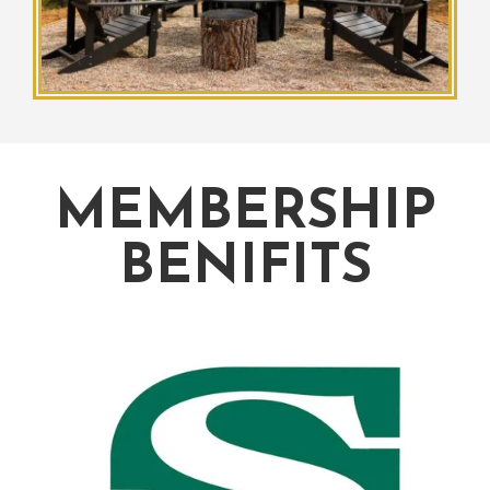
MEMBERSHIP
BENIFITS