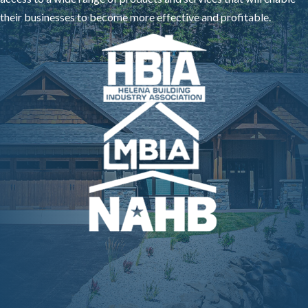
their businesses to become more effective and profitable.