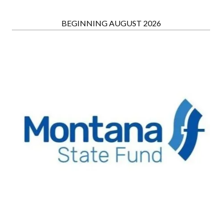
BEGINNING AUGUST 2026