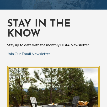
STAY IN THE
KNOW
Stay up to date with the monthly HBIA Newsletter.
Join Our Email Newsletter