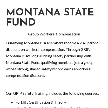
MONTANA STATE
FUND
Group Workers' Compensation
Qualifying Montana BIA Members receive a 2% upfront
discount on workers’ compensation. Through GRIP,
Montana BIA's long-running safety partnership with
Montana State Fund, qualifying members join a group
whose strong, shared safety record earns a workers'
compensation discount.
Our GRIP Safety Training includes the following courses;
Forklift Certification & Theory