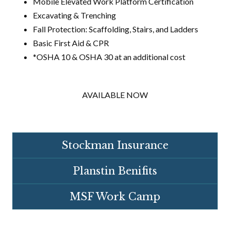
Mobile Elevated Work Platform Certification
Excavating & Trenching
Fall Protection: Scaffolding, Stairs, and Ladders
Basic First Aid & CPR
*OSHA 10 & OSHA 30 at an additional cost
AVAILABLE NOW
Stockman Insurance
Planstin Benifits
MSF Work Camp