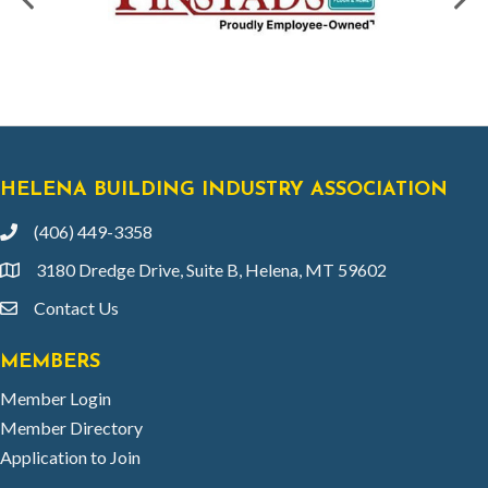
HELENA BUILDING INDUSTRY ASSOCIATION
(406) 449-3358
phone
3180 Dredge Drive, Suite B, Helena, MT 59602
location
Contact Us
email
MEMBERS
Member Login
Member Directory
Application to Join