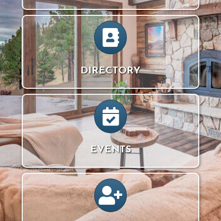
directory icon
DIRECTORY
calendar icon
EVENTS
person icon