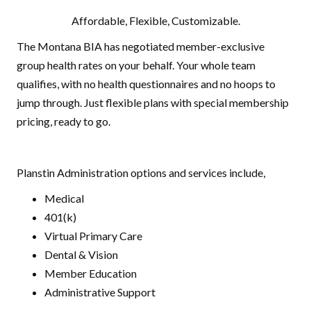
Affordable, Flexible, Customizable.
The Montana BIA has negotiated member-exclusive
group health rates on your behalf. Your whole team
qualifies, with no health questionnaires and no hoops to
jump through. Just flexible plans with special membership
pricing, ready to go.
Planstin Administration options and services include,
Medical
401(k)
Virtual Primary Care
Dental & Vision
Member Education
Administrative Support